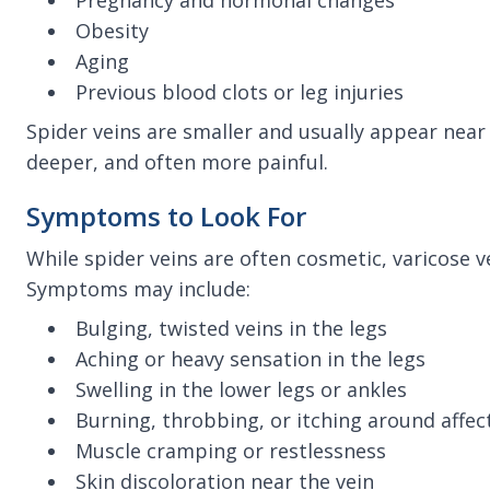
Pregnancy and hormonal changes
Obesity
Aging
Previous blood clots or leg injuries
Spider veins are smaller and usually appear near 
deeper, and often more painful.
Symptoms to Look For
While spider veins are often cosmetic, varicose v
Symptoms may include:
Bulging, twisted veins in the legs
Aching or heavy sensation in the legs
Swelling in the lower legs or ankles
Burning, throbbing, or itching around affec
Muscle cramping or restlessness
Skin discoloration near the vein