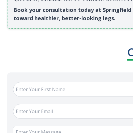
Book your consultation today at Springfield M
toward healthier, better-looking legs.
C