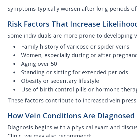
Symptoms typically worsen after long periods of
Risk Factors That Increase Likelihoo
Some individuals are more prone to developing ve
Family history of varicose or spider veins
Women, especially during or after pregnan
Aging over 50
Standing or sitting for extended periods
Obesity or sedentary lifestyle
Use of birth control pills or hormone thera
These factors contribute to increased vein press
How Vein Conditions Are Diagnosed
Diagnosis begins with a physical exam and discu
Clinic, we may also recommend: