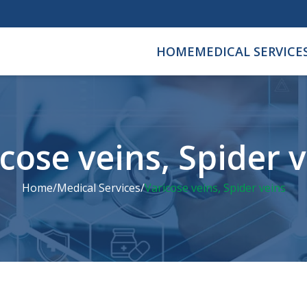
HOME
MEDICAL SERVICE
cose veins, Spider 
Home
/
Medical Services
/
Varicose veins, Spider veins