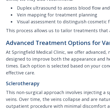
Duplex ultrasound to assess blood flow and 
Vein mapping for treatment planning
Visual assessment to distinguish cosmetic
This process allows us to tailor treatments that 
Advanced Treatment Options for Var
At Springfield Medical Clinic, we offer advanced,
designed to improve both the appearance and hea
times. Each option is selected based on your con
effective care.
Sclerotherapy
This non-surgical approach involves injecting a sp
veins. Over time, the veins collapse and are natur
outpatient procedure with minimal discomfort a