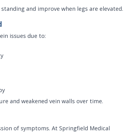
 standing and improve when legs are elevated.
d
in issues due to:
cy
py
ure and weakened vein walls over time.
ssion of symptoms. At Springfield Medical