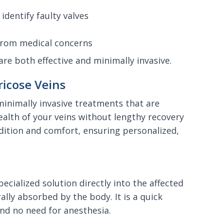
identify faulty valves
 from medical concerns
are both effective and minimally invasive.
icose Veins
 minimally invasive treatments that are
lth of your veins without lengthy recovery
dition and comfort, ensuring personalized,
ecialized solution directly into the affected
ally absorbed by the body. It is a quick
nd no need for anesthesia.