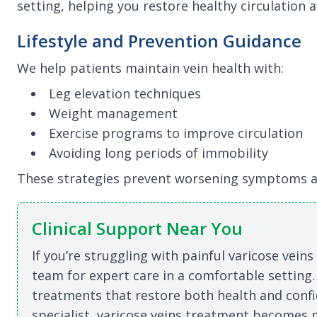
setting, helping you restore healthy circulation a
Lifestyle and Prevention Guidance
We help patients maintain vein health with:
Leg elevation techniques
Weight management
Exercise programs to improve circulation
Avoiding long periods of immobility
These strategies prevent worsening symptoms a
Clinical Support Near You
If you’re struggling with painful varicose vein
team for expert care in a comfortable setting.
treatments that restore both health and confi
specialist, varicose veins treatment becomes m