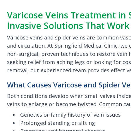
Varicose Veins Treatment in S
Invasive Solutions That Work
Varicose veins and spider veins are common vasc
and circulation. At Springfield Medical Clinic, w
non-surgical, proven techniques to restore vein
seeking relief from aching legs or looking for 
removal, our experienced team provides effective
What Causes Varicose and Spider Ve
Both conditions develop when small valves inside
veins to enlarge or become twisted. Common cau
Genetics or family history of vein issues
Prolonged standing or sitting