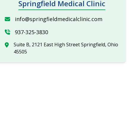
Springfield Medical Clinic
info@springfieldmedicalclinic.com
937-325-3830
Suite B, 2121 East High Street Springfield, Ohio
45505