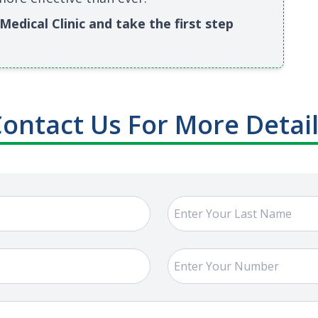
edical Clinic and take the first step
ontact Us For More Detai