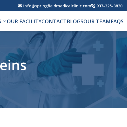
Info@springfieldmedicalclinic.com
937-325-3830
S
OUR FACILITY
CONTACT
BLOGS
OUR TEAM
FAQS
veins