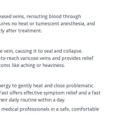
seased veins, rerouting blood through
quires no heat or tumescent anesthesia, and
tly after treatment.
vein, causing it to seal and collapse.
-to-reach varicose veins and provides relief
oms like aching or heaviness.
nergy to gently heat and close problematic
ast offers effective symptom relief and a fast
eir daily routine within a day.
medical professionals in a safe, comfortable