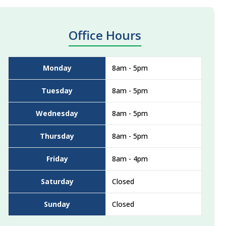
Office Hours
Monday
8am - 5pm
Tuesday
8am - 5pm
Wednesday
8am - 5pm
Thursday
8am - 5pm
Friday
8am - 4pm
Saturday
Closed
Sunday
Closed