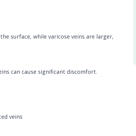
the surface, while varicose veins are larger,
eins can cause significant discomfort.
ted veins