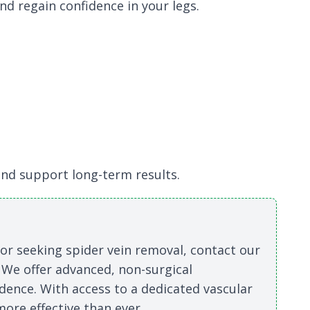
nd regain confidence in your legs.
nd support long-term results.
s or seeking spider vein removal, contact our
 We offer advanced, non-surgical
dence. With access to a dedicated vascular
ore effective than ever.