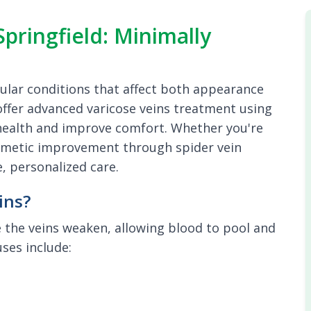
pringfield: Minimally
ular conditions that affect both appearance
e offer advanced varicose veins treatment using
 health and improve comfort. Whether you're
cosmetic improvement through spider vein
, personalized care.
ins?
 the veins weaken, allowing blood to pool and
ses include: