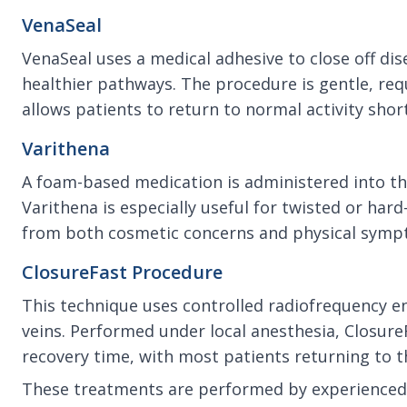
VenaSeal
VenaSeal uses a medical adhesive to close off di
healthier pathways. The procedure is gentle, re
allows patients to return to normal activity shor
Varithena
A foam-based medication is administered into the 
Varithena is especially useful for twisted or hard
from both cosmetic concerns and physical sympt
ClosureFast Procedure
This technique uses controlled radiofrequency e
veins. Performed under local anesthesia, ClosureF
recovery time, with most patients returning to th
These treatments are performed by experienced 