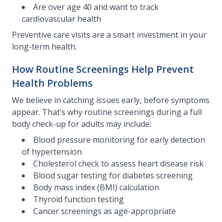
Are over age 40 and want to track
cardiovascular health
Preventive care visits are a smart investment in your
long-term health.
How Routine Screenings Help Prevent
Health Problems
We believe in catching issues early, before symptoms
appear. That’s why routine screenings during a full
body check-up for adults may include:
Blood pressure monitoring for early detection
of hypertension
Cholesterol check to assess heart disease risk
Blood sugar testing for diabetes screening
Body mass index (BMI) calculation
Thyroid function testing
Cancer screenings as age-appropriate