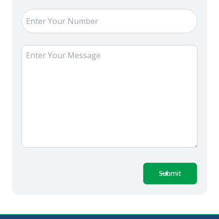
Submit