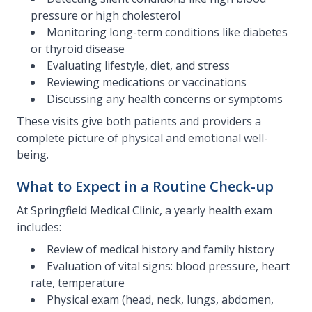
pressure or high cholesterol
Monitoring long-term conditions like diabetes
or thyroid disease
Evaluating lifestyle, diet, and stress
Reviewing medications or vaccinations
Discussing any health concerns or symptoms
These visits give both patients and providers a
complete picture of physical and emotional well-
being.
What to Expect in a Routine Check-up
At Springfield Medical Clinic, a yearly health exam
includes:
Review of medical history and family history
Evaluation of vital signs: blood pressure, heart
rate, temperature
Physical exam (head, neck, lungs, abdomen,