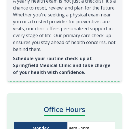
A yearly health exam is not just a checklist, it's a
chance to reset, review, and plan for the future.
Whether you’re seeking a physical exam near
you or a trusted provider for preventive care
visits, our clinic offers personalized support in
every stage of life. Our primary care check-up
ensures you stay ahead of health concerns, not
behind them.
Schedule your routine check-up at
Springfield Medical Clinic and take charge
of your health with confidence.
Office Hours
Monday
8am - 5pm