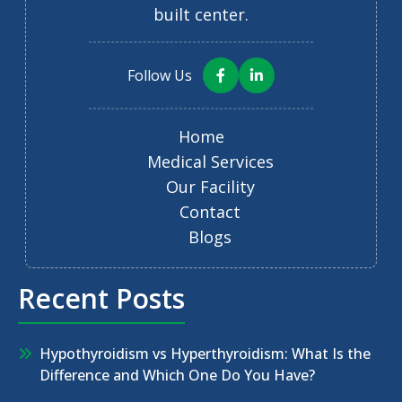
built center.
Follow Us
Home
Medical Services
Our Facility
Contact
Blogs
Recent Posts
Hypothyroidism vs Hyperthyroidism: What Is the
Difference and Which One Do You Have?