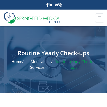
Routine Yearly Check-ups
Home
/
Medical
/
Routine Yearly Check-
Services
ups