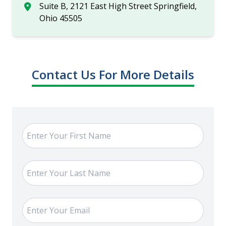
Suite B, 2121 East High Street Springfield,
Ohio 45505
Contact Us For More Details