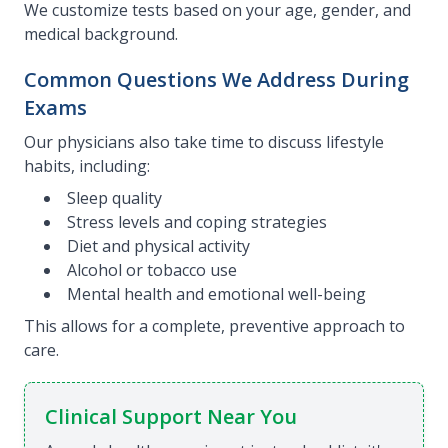
We customize tests based on your age, gender, and
medical background.
Common Questions We Address During
Exams
Our physicians also take time to discuss lifestyle
habits, including:
Sleep quality
Stress levels and coping strategies
Diet and physical activity
Alcohol or tobacco use
Mental health and emotional well-being
This allows for a complete, preventive approach to
care.
Clinical Support Near You