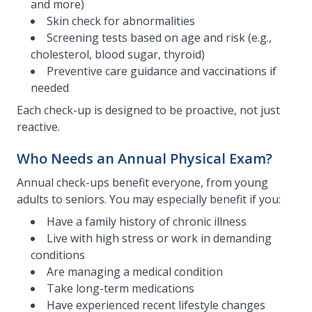
and more)
Skin check for abnormalities
Screening tests based on age and risk (e.g.,
cholesterol, blood sugar, thyroid)
Preventive care guidance and vaccinations if
needed
Each check-up is designed to be proactive, not just
reactive.
Who Needs an Annual Physical Exam?
Annual check-ups benefit everyone, from young
adults to seniors. You may especially benefit if you:
Have a family history of chronic illness
Live with high stress or work in demanding
conditions
Are managing a medical condition
Take long-term medications
Have experienced recent lifestyle changes