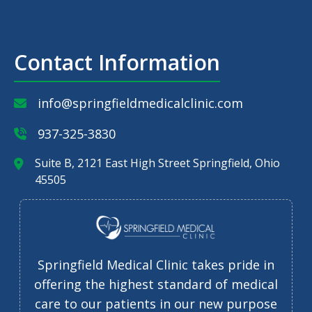
Contact Information
info@springfieldmedicalclinic.com
937-325-3830
Suite B, 2121 East High Street Springfield, Ohio
45505
Springfield Medical Clinic takes pride in
offering the highest standard of medical
care to our patients in our new purpose