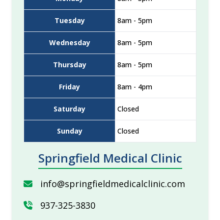
Tuesday
8am - 5pm
Wednesday
8am - 5pm
Thursday
8am - 5pm
Friday
8am - 4pm
Saturday
Closed
Sunday
Closed
Springfield Medical Clinic
info@springfieldmedicalclinic.com
937-325-3830