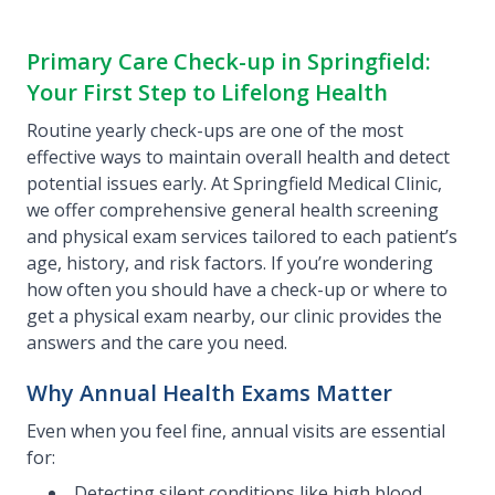
Primary Care Check-up in Springfield:
Your First Step to Lifelong Health
Routine yearly check-ups are one of the most
effective ways to maintain overall health and detect
potential issues early. At Springfield Medical Clinic,
we offer comprehensive general health screening
and physical exam services tailored to each patient’s
age, history, and risk factors. If you’re wondering
how often you should have a check-up or where to
get a physical exam nearby, our clinic provides the
answers and the care you need.
Why Annual Health Exams Matter
Even when you feel fine, annual visits are essential
for:
Detecting silent conditions like high blood