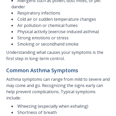
Allergens such as pollen, dust mites, or pet
dander
Respiratory infections
Cold air or sudden temperature changes
Air pollution or chemical fumes
Physical activity (exercise-induced asthma)
Strong emotions or stress
Smoking or secondhand smoke
Understanding what causes your symptoms is the
first step in long-term control.
Common Asthma Symptoms
Asthma symptoms can range from mild to severe and
may come and go. Recognizing the signs early can
help prevent complications. Typical symptoms
include:
Wheezing (especially when exhaling)
Shortness of breath