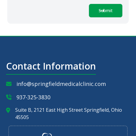
Submit
Contact Information
info@springfieldmedicalclinic.com
937-325-3830
Suite B, 2121 East High Street Springfield, Ohio
45505