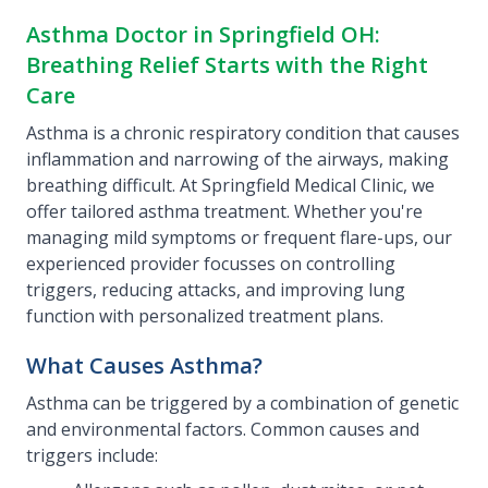
Asthma Doctor in Springfield OH:
Breathing Relief Starts with the Right
Care
Asthma is a chronic respiratory condition that causes
inflammation and narrowing of the airways, making
breathing difficult. At Springfield Medical Clinic, we
offer tailored asthma treatment. Whether you're
managing mild symptoms or frequent flare-ups, our
experienced provider focusses on controlling
triggers, reducing attacks, and improving lung
function with personalized treatment plans.
What Causes Asthma?
Asthma can be triggered by a combination of genetic
and environmental factors. Common causes and
triggers include: