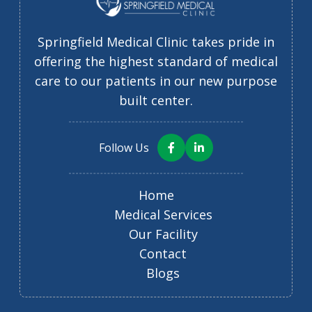
Springfield Medical Clinic takes pride in
offering the highest standard of medical
care to our patients in our new purpose
built center.
Follow Us
Home
Medical Services
Our Facility
Contact
Blogs