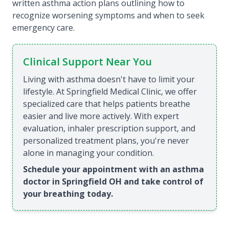
written asthma action plans outlining how to
recognize worsening symptoms and when to seek
emergency care.
Clinical Support Near You
Living with asthma doesn't have to limit your
lifestyle. At Springfield Medical Clinic, we offer
specialized care that helps patients breathe
easier and live more actively. With expert
evaluation, inhaler prescription support, and
personalized treatment plans, you're never
alone in managing your condition.
Schedule your appointment with an asthma
doctor in Springfield OH and take control of
your breathing today.