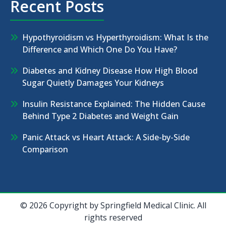
Recent Posts
Hypothyroidism vs Hyperthyroidism: What Is the
Difference and Which One Do You Have?
Diabetes and Kidney Disease How High Blood
Sugar Quietly Damages Your Kidneys
Insulin Resistance Explained: The Hidden Cause
Behind Type 2 Diabetes and Weight Gain
Panic Attack vs Heart Attack: A Side-by-Side
Comparison
© 2026 Copyright by Springfield Medical Clinic. All
rights reserved