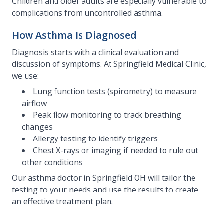
Children and older adults are especially vulnerable to
complications from uncontrolled asthma.
How Asthma Is Diagnosed
Diagnosis starts with a clinical evaluation and
discussion of symptoms. At Springfield Medical Clinic,
we use:
Lung function tests (spirometry) to measure
airflow
Peak flow monitoring to track breathing
changes
Allergy testing to identify triggers
Chest X-rays or imaging if needed to rule out
other conditions
Our asthma doctor in Springfield OH will tailor the
testing to your needs and use the results to create
an effective treatment plan.