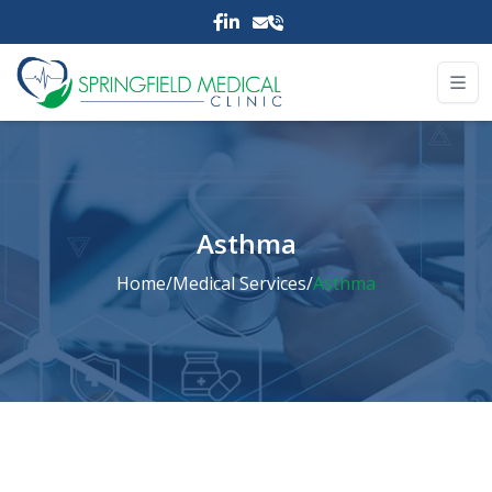
Asthma
Home
/
Medical Services
/
Asthma