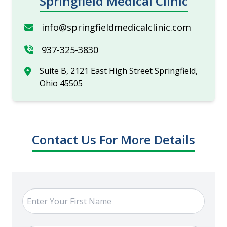
Springfield Medical Clinic
info@springfieldmedicalclinic.com
937-325-3830
Suite B, 2121 East High Street Springfield,
Ohio 45505
Contact Us For More Details