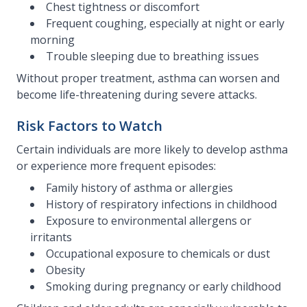
Chest tightness or discomfort
Frequent coughing, especially at night or early
morning
Trouble sleeping due to breathing issues
Without proper treatment, asthma can worsen and
become life-threatening during severe attacks.
Risk Factors to Watch
Certain individuals are more likely to develop asthma
or experience more frequent episodes:
Family history of asthma or allergies
History of respiratory infections in childhood
Exposure to environmental allergens or
irritants
Occupational exposure to chemicals or dust
Obesity
Smoking during pregnancy or early childhood