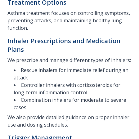
Treatment Options
Asthma treatment focuses on controlling symptoms,
preventing attacks, and maintaining healthy lung
function.
Inhaler Prescriptions and Medication
Plans
We prescribe and manage different types of inhalers:
Rescue inhalers for immediate relief during an
attack
Controller inhalers with corticosteroids for
long-term inflammation control
Combination inhalers for moderate to severe
cases
We also provide detailed guidance on proper inhaler
use and dosing schedules.
Trigger Management