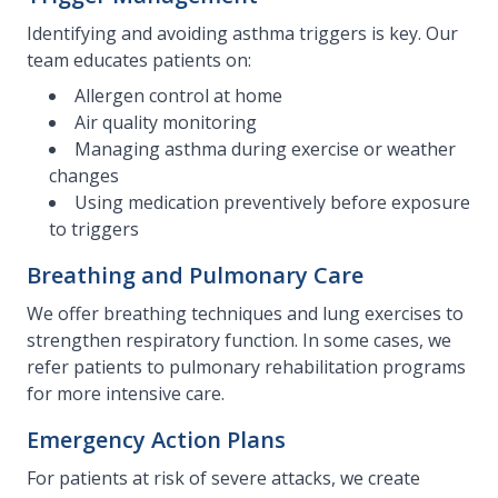
Identifying and avoiding asthma triggers is key. Our
team educates patients on:
Allergen control at home
Air quality monitoring
Managing asthma during exercise or weather
changes
Using medication preventively before exposure
to triggers
Breathing and Pulmonary Care
We offer breathing techniques and lung exercises to
strengthen respiratory function. In some cases, we
refer patients to pulmonary rehabilitation programs
for more intensive care.
Emergency Action Plans
For patients at risk of severe attacks, we create