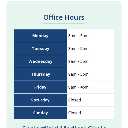
Office Hours
Monday
8am - 5pm
Tuesday
8am - 5pm
Wednesday
8am - 5pm
Thursday
8am - 5pm
Friday
8am - 4pm
Saturday
Closed
Sunday
Closed