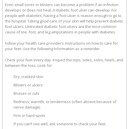
Even small sores or blisters can become a problem if an infection
develops or does not heal. A diabetic foot ulcer can develop. For
people with diabetes, having a foot ulcer is reason enough to go to
the hospital. Taking good care of your skin will help prevent diabetic
foot ulcers. Untreated diabetic foot ulcers are the most common
cause of toe, foot, and leg amputations in people with diabetes.
Follow your health care provider’s instructions on how to care for
your feet. Use the following information as a reminder.
Check your feet every day. Inspect the tops, sides, soles, heels, and
between the toes. Look for:
Dry, cracked skin
Blisters or ulcers
Bruises or cuts
Redness, warmth, or tenderness (often absent because of
nerve damage)
Firm or hard spots
If you can’t see well, ask someone to check your feet.