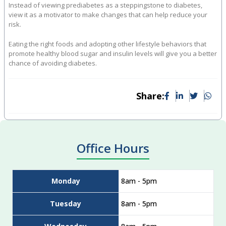
Instead of viewing prediabetes as a steppingstone to diabetes,
view it as a motivator to make changes that can help reduce your
risk.
Eating the right foods and adopting other lifestyle behaviors that
promote healthy blood sugar and insulin levels will give you a better
chance of avoiding diabetes.
Share:
Office Hours
Monday
8am - 5pm
Tuesday
8am - 5pm