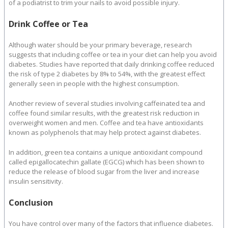
of a podiatrist to trim your nails to avoid possible injury.
Drink Coffee or Tea
Although water should be your primary beverage, research
suggests that including coffee or tea in your diet can help you avoid
diabetes. Studies have reported that daily drinking coffee reduced
the risk of type 2 diabetes by 8% to 54%, with the greatest effect
generally seen in people with the highest consumption.
Another review of several studies involving caffeinated tea and
coffee found similar results, with the greatest risk reduction in
overweight women and men. Coffee and tea have antioxidants
known as polyphenols that may help protect against diabetes.
In addition, green tea contains a unique antioxidant compound
called epigallocatechin gallate (EGCG) which has been shown to
reduce the release of blood sugar from the liver and increase
insulin sensitivity.
Conclusion
You have control over many of the factors that influence diabetes.