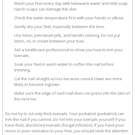
Wash your feet every day with lukewarm water and mild soap.
Harsh soaps can damage the skin.
Check the water temperature first with your hands or elbow.
Gently dry your feet, especially between the toes.
Use lotion, petroleum jelly, and lanolin coloring. Do not put
lotion, oil, or cream between your toes.
Ask a healthcare professional to show you how to trim your
toenails.
Soak your feet in warm water to soften the nail before
trimming.
Cut the nail straight across because curved claws are more
likely to become ingrown.
Make sure the edge of each nail does not press into the skin of
the next toe.
Do not try to cut only thick toenails. Your podiatrist (podiatrist) can
trim the nail if you cannot. Do not trim your toenails yourself if you
have thick, discolored toenails (fungal infection). If you have poor
vision or poor sensation in your feet, you should seek the attention