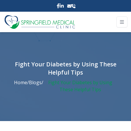
Fight Your Diabetes by Using These
Helpful Tips
Home
/
Blogs
/
Fight Your Diabetes by Using
These Helpful Tips