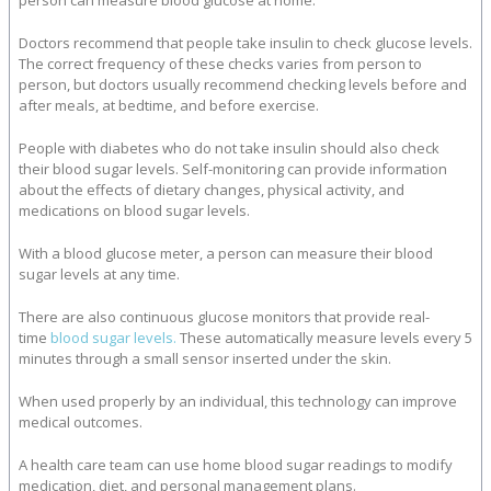
person can measure blood glucose at home.
Doctors recommend that people take insulin to check glucose levels.
The correct frequency of these checks varies from person to
person, but doctors usually recommend checking levels before and
after meals, at bedtime, and before exercise.
People with diabetes who do not take insulin should also check
their blood sugar levels. Self-monitoring can provide information
about the effects of dietary changes, physical activity, and
medications on blood sugar levels.
With a blood glucose meter, a person can measure their blood
sugar levels at any time.
There are also continuous glucose monitors that provide real-
time
blood sugar levels.
These automatically measure levels every 5
minutes through a small sensor inserted under the skin.
When used properly by an individual, this technology can improve
medical outcomes.
A health care team can use home blood sugar readings to modify
medication, diet, and personal management plans.