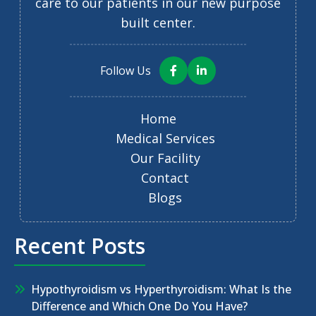
care to our patients in our new purpose
built center.
Follow Us
Home
Medical Services
Our Facility
Contact
Blogs
Recent Posts
Hypothyroidism vs Hyperthyroidism: What Is the
Difference and Which One Do You Have?