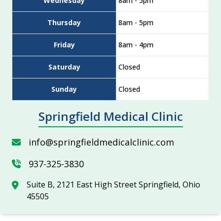
Wednesday
8am - 5pm
Thursday
8am - 5pm
Friday
8am - 4pm
Saturday
Closed
Sunday
Closed
Springfield Medical Clinic
info@springfieldmedicalclinic.com
937-325-3830
Suite B, 2121 East High Street Springfield, Ohio
45505