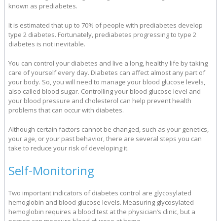
known as prediabetes.
It is estimated that up to 70% of people with prediabetes develop
type 2 diabetes. Fortunately, prediabetes progressing to type 2
diabetes is not inevitable.
You can control your diabetes and live a long, healthy life by taking
care of yourself every day. Diabetes can affect almost any part of
your body. So, you will need to manage your blood glucose levels,
also called blood sugar. Controlling your blood glucose level and
your blood pressure and cholesterol can help prevent health
problems that can occur with diabetes.
Although certain factors cannot be changed, such as your genetics,
your age, or your past behavior, there are several steps you can
take to reduce your risk of developing it.
Self-Monitoring
Two important indicators of diabetes control are glycosylated
hemoglobin and blood glucose levels. Measuring glycosylated
hemoglobin requires a blood test at the physician’s clinic, but a