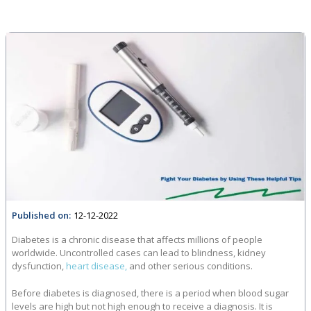
Published on:
12-12-2022
Diabetes is a chronic disease that affects millions of people
worldwide. Uncontrolled cases can lead to blindness, kidney
dysfunction,
heart disease,
and other serious conditions.
Before diabetes is diagnosed, there is a period when blood sugar
levels are high but not high enough to receive a diagnosis. It is