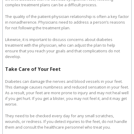
complex treatment plans can be a difficult process.
The quality of the patient-physician relationship is often a key factor
in nonadherence. Physicians need to address a person’s reasons
for not following the treatment plan.
Likewise, it is important to discuss concerns about diabetes
treatment with the physician, who can adjust the plan to help
ensure that you reach your goals and that complications do not
develop.
Take Care of Your Feet
Diabetes can damage the nerves and blood vessels in your feet.
This damage causes numbness and reduced sensation in your feet.
As a result, your feet are more prone to injury and may not heal well
if you get hurt. If you get a blister, you may not feel it, and it may get
worse.
They need to be checked every day for any small scratches,
wounds, or redness. If you detect injuries to the feet, do not handle
them and consult the healthcare personnel who treat you.