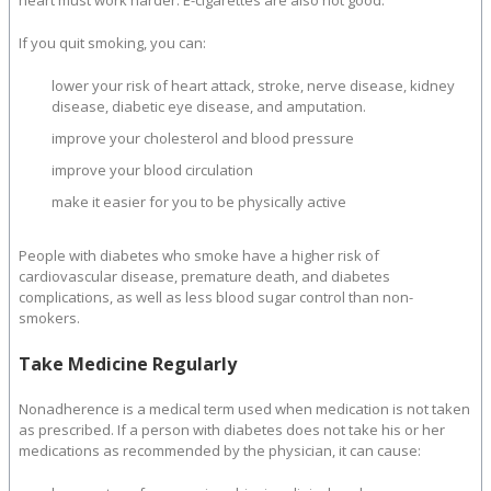
heart must work harder. E-cigarettes are also not good.
If you quit smoking, you can:
lower your risk of heart attack, stroke, nerve disease, kidney
disease, diabetic eye disease, and amputation.
improve your cholesterol and blood pressure
improve your blood circulation
make it easier for you to be physically active
People with diabetes who smoke have a higher risk of
cardiovascular disease, premature death, and diabetes
complications, as well as less blood sugar control than non-
smokers.
Take Medicine Regularly
Nonadherence is a medical term used when medication is not taken
as prescribed. If a person with diabetes does not take his or her
medications as recommended by the physician, it can cause: