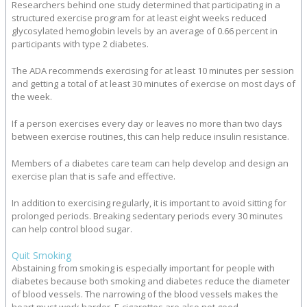
Researchers behind one study determined that participating in a
structured exercise program for at least eight weeks reduced
glycosylated hemoglobin levels by an average of 0.66 percent in
participants with type 2 diabetes.
The ADA recommends exercising for at least 10 minutes per session
and getting a total of at least 30 minutes of exercise on most days of
the week.
If a person exercises every day or leaves no more than two days
between exercise routines, this can help reduce insulin resistance.
Members of a diabetes care team can help develop and design an
exercise plan that is safe and effective.
In addition to exercising regularly, it is important to avoid sitting for
prolonged periods. Breaking sedentary periods every 30 minutes
can help control blood sugar.
Quit Smoking
Abstaining from smoking is especially important for people with
diabetes because both smoking and diabetes reduce the diameter
of blood vessels. The narrowing of the blood vessels makes the