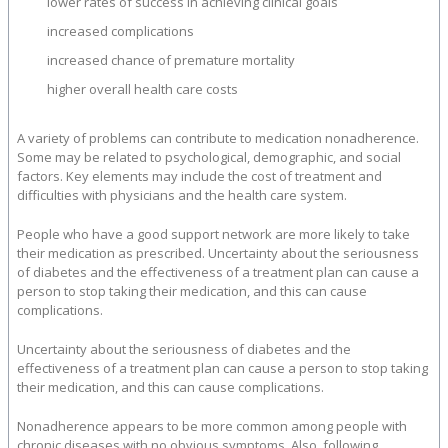
lower rates of success in achieving clinical goals
increased complications
increased chance of premature mortality
higher overall health care costs
A variety of problems can contribute to medication nonadherence.
Some may be related to psychological, demographic, and social
factors. Key elements may include the cost of treatment and
difficulties with physicians and the health care system.
People who have a good support network are more likely to take
their medication as prescribed. Uncertainty about the seriousness
of diabetes and the effectiveness of a treatment plan can cause a
person to stop taking their medication, and this can cause
complications.
Uncertainty about the seriousness of diabetes and the
effectiveness of a treatment plan can cause a person to stop taking
their medication, and this can cause complications.
Nonadherence appears to be more common among people with
chronic diseases with no obvious symptoms. Also, following