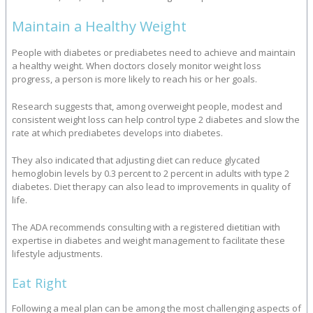
Maintain a Healthy Weight
People with diabetes or prediabetes need to achieve and maintain
a healthy weight. When doctors closely monitor weight loss
progress, a person is more likely to reach his or her goals.
Research suggests that, among overweight people, modest and
consistent weight loss can help control type 2 diabetes and slow the
rate at which prediabetes develops into diabetes.
They also indicated that adjusting diet can reduce glycated
hemoglobin levels by 0.3 percent to 2 percent in adults with type 2
diabetes. Diet therapy can also lead to improvements in quality of
life.
The ADA recommends consulting with a registered dietitian with
expertise in diabetes and weight management to facilitate these
lifestyle adjustments.
Eat Right
Following a meal plan can be among the most challenging aspects of