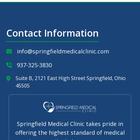
Contact Information
info@springfieldmedicalclinic.com
937-325-3830
Suite B, 2121 East High Street Springfield, Ohio
45505
Springfield Medical Clinic takes pride in
offering the highest standard of medical