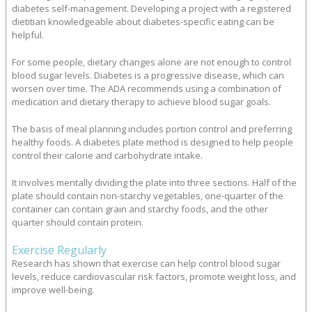
diabetes self-management. Developing a project with a registered
dietitian knowledgeable about diabetes-specific eating can be
helpful.
For some people, dietary changes alone are not enough to control
blood sugar levels. Diabetes is a progressive disease, which can
worsen over time. The ADA recommends using a combination of
medication and dietary therapy to achieve blood sugar goals.
The basis of meal planning includes portion control and preferring
healthy foods. A diabetes plate method is designed to help people
control their calorie and carbohydrate intake.
It involves mentally dividing the plate into three sections. Half of the
plate should contain non-starchy vegetables, one-quarter of the
container can contain grain and starchy foods, and the other
quarter should contain protein.
Exercise Regularly
Research has shown that exercise can help control blood sugar
levels, reduce cardiovascular risk factors, promote weight loss, and
improve well-being.